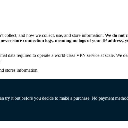
 collect, and how we collect, use, and store information.
We do not co
so never store connection logs, meaning no logs of your IP address
nimal data required to operate a world-class VPN service at scale. We d
.
nd stores information.
 can try it out before you decide to make a purchase. No payment metho