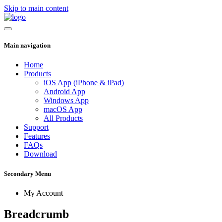
Skip to main content
Main navigation
Home
Products
iOS App (iPhone & iPad)
Android App
Windows App
macOS App
All Products
Support
Features
FAQs
Download
Secondary Menu
My Account
Breadcrumb