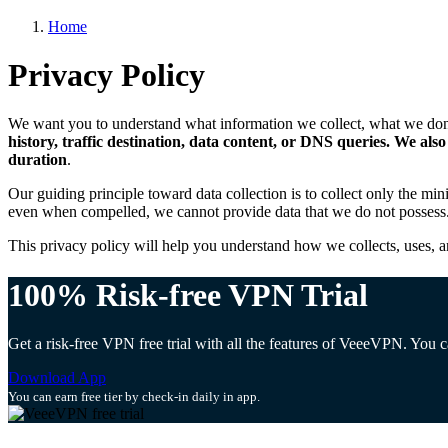
Home
Privacy Policy
We want you to understand what information we collect, what we don’t
history, traffic destination, data content, or DNS queries. We al
duration
.
Our guiding principle toward data collection is to collect only the mi
even when compelled, we cannot provide data that we do not possess
This privacy policy will help you understand how we collects, uses, a
100% Risk-free VPN Trial
Get a risk-free VPN free trial with all the features of VeeeVPN. You
Download App
You can earn free tier by check-in daily in app.