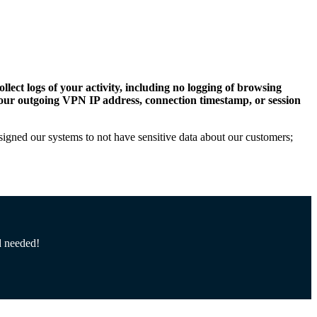
llect logs of your activity, including no logging of browsing
, your outgoing VPN IP address, connection timestamp, or session
esigned our systems to not have sensitive data about our customers;
d needed!