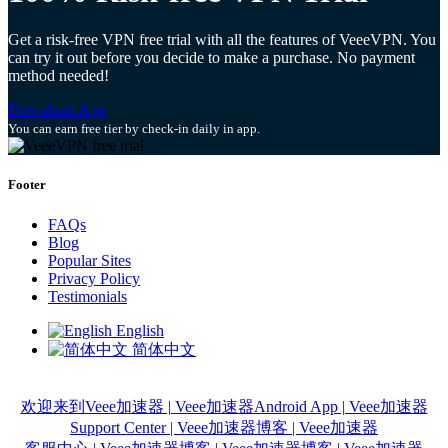
Get a risk-free VPN free trial with all the features of VeeeVPN. You
can try it out before you decide to make a purchase. No payment
method needed!
Download App
You can earn free tier by check-in daily in app.
Footer
FAQs
Blog
Popular Sites
Privacy Policy
Testimonials
English
简体中文
欢迎来到Veee加速器 | Veee加速器
Android App | Veee加速器
Support Center | Veee加速器
博客 | Veee加速器