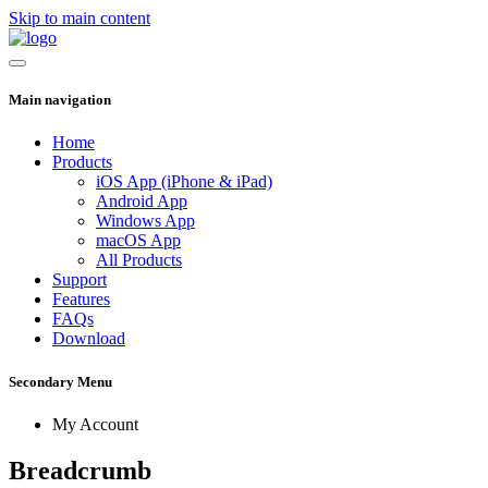
Skip to main content
Main navigation
Home
Products
iOS App (iPhone & iPad)
Android App
Windows App
macOS App
All Products
Support
Features
FAQs
Download
Secondary Menu
My Account
Breadcrumb