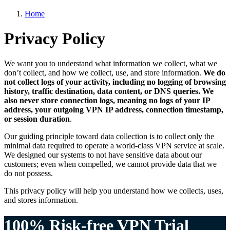
Home
Privacy Policy
We want you to understand what information we collect, what we
don’t collect, and how we collect, use, and store information.
We do
not collect logs of your activity, including no logging of browsing
history, traffic destination, data content, or DNS queries. We
also never store connection logs, meaning no logs of your IP
address, your outgoing VPN IP address, connection timestamp,
or session duration
.
Our guiding principle toward data collection is to collect only the
minimal data required to operate a world-class VPN service at scale.
We designed our systems to not have sensitive data about our
customers; even when compelled, we cannot provide data that we
do not possess.
This privacy policy will help you understand how we collects, uses,
and stores information.
100% Risk-free VPN Trial