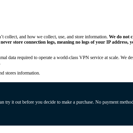
 collect, and how we collect, use, and store information.
We do not co
so never store connection logs, meaning no logs of your IP address
nimal data required to operate a world-class VPN service at scale. We d
.
nd stores information.
 can try it out before you decide to make a purchase. No payment metho