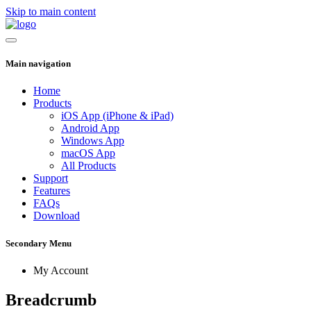
Skip to main content
Main navigation
Home
Products
iOS App (iPhone & iPad)
Android App
Windows App
macOS App
All Products
Support
Features
FAQs
Download
Secondary Menu
My Account
Breadcrumb