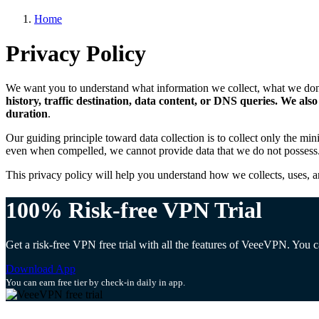
Home
Privacy Policy
We want you to understand what information we collect, what we don’t
history, traffic destination, data content, or DNS queries. We al
duration
.
Our guiding principle toward data collection is to collect only the mi
even when compelled, we cannot provide data that we do not possess
This privacy policy will help you understand how we collects, uses, a
100% Risk-free VPN Trial
Get a risk-free VPN free trial with all the features of VeeeVPN. You
Download App
You can earn free tier by check-in daily in app.