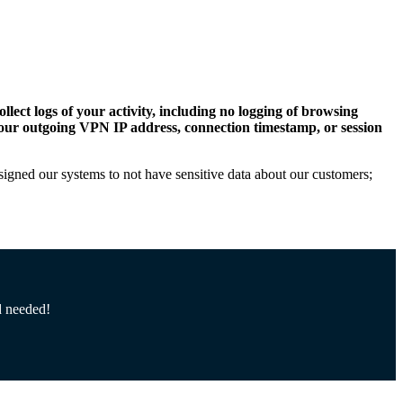
llect logs of your activity, including no logging of browsing
, your outgoing VPN IP address, connection timestamp, or session
esigned our systems to not have sensitive data about our customers;
d needed!