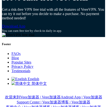
Get a risk-free VPN free trial with all the features of VeeeVPN. You
can try it out before you decide to make a purchase. No payment
method needed!
Download App
You can earn free tier by check-in daily in app.
Footer
FAQs
Blog
Popular Sites
Privacy Policy
Testimonials
English
简体中文
欢迎来到Veee加速器 | Veee加速器
Android App | Veee加速器
Support Center | Veee加速器
博客 | Veee加速器