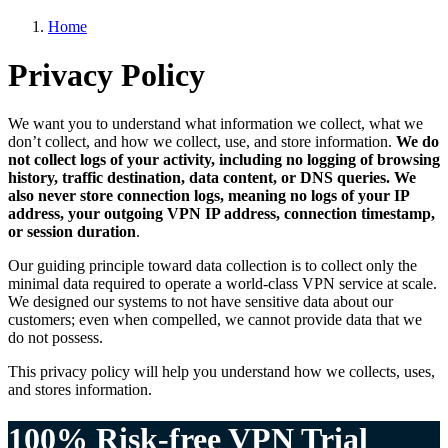
Home
Privacy Policy
We want you to understand what information we collect, what we
don’t collect, and how we collect, use, and store information.
We do
not collect logs of your activity, including no logging of browsing
history, traffic destination, data content, or DNS queries. We
also never store connection logs, meaning no logs of your IP
address, your outgoing VPN IP address, connection timestamp,
or session duration
.
Our guiding principle toward data collection is to collect only the
minimal data required to operate a world-class VPN service at scale.
We designed our systems to not have sensitive data about our
customers; even when compelled, we cannot provide data that we
do not possess.
This privacy policy will help you understand how we collects, uses,
and stores information.
100% Risk-free VPN Trial