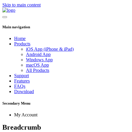
Skip to main content
Main navigation
Home
Products
iOS App (iPhone & iPad)
Android App
Windows App
macOS App
All Products
Support
Features
FAQs
Download
Secondary Menu
My Account
Breadcrumb